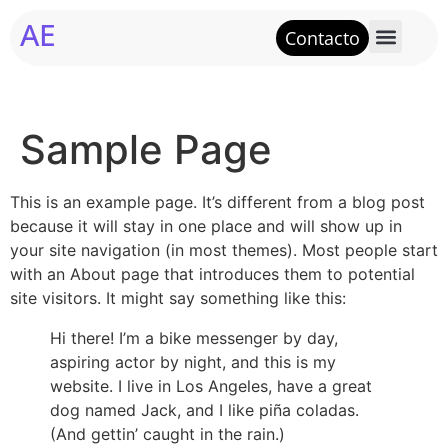
AE
Contacto
Sample Page
This is an example page. It’s different from a blog post
because it will stay in one place and will show up in
your site navigation (in most themes). Most people start
with an About page that introduces them to potential
site visitors. It might say something like this:
Hi there! I’m a bike messenger by day,
aspiring actor by night, and this is my
website. I live in Los Angeles, have a great
dog named Jack, and I like piña coladas.
(And gettin’ caught in the rain.)