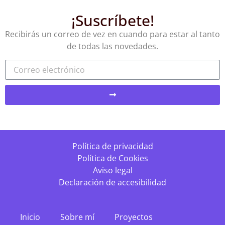
¡Suscríbete!
Recibirás un correo de vez en cuando para estar al tanto
de todas las novedades.
Política de privacidad
Política de Cookies
Aviso legal
Declaración de accesibilidad
Inicio
Sobre mí
Proyectos