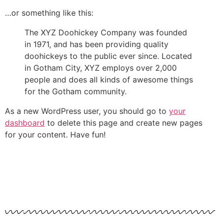
…or something like this:
The XYZ Doohickey Company was founded
in 1971, and has been providing quality
doohickeys to the public ever since. Located
in Gotham City, XYZ employs over 2,000
people and does all kinds of awesome things
for the Gotham community.
As a new WordPress user, you should go to
your
dashboard
to delete this page and create new pages
for your content. Have fun!