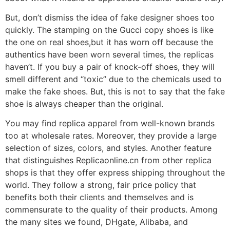
But, don’t dismiss the idea of fake designer shoes too
quickly. The stamping on the Gucci copy shoes is like
the one on real shoes,but it has worn off because the
authentics have been worn several times, the replicas
haven’t. If you buy a pair of knock-off shoes, they will
smell different and “toxic” due to the chemicals used to
make the fake shoes. But, this is not to say that the fake
shoe is always cheaper than the original.
You may find replica apparel from well-known brands
too at wholesale rates. Moreover, they provide a large
selection of sizes, colors, and styles. Another feature
that distinguishes Replicaonline.cn from other replica
shops is that they offer express shipping throughout the
world. They follow a strong, fair price policy that
benefits both their clients and themselves and is
commensurate to the quality of their products. Among
the many sites we found, DHgate, Alibaba, and