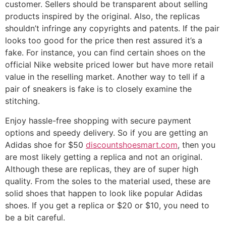
customer. Sellers should be transparent about selling
products inspired by the original. Also, the replicas
shouldn’t infringe any copyrights and patents. If the pair
looks too good for the price then rest assured it’s a
fake. For instance, you can find certain shoes on the
official Nike website priced lower but have more retail
value in the reselling market. Another way to tell if a
pair of sneakers is fake is to closely examine the
stitching.
Enjoy hassle-free shopping with secure payment
options and speedy delivery. So if you are getting an
Adidas shoe for $50
discountshoesmart.com
, then you
are most likely getting a replica and not an original.
Although these are replicas, they are of super high
quality. From the soles to the material used, these are
solid shoes that happen to look like popular Adidas
shoes. If you get a replica or $20 or $10, you need to
be a bit careful.