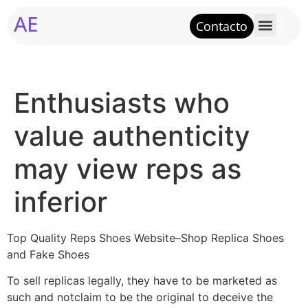
AE
Contacto
Enthusiasts who
value authenticity
may view reps as
inferior
Top Quality Reps Shoes Website–Shop Replica Shoes
and Fake Shoes
To sell replicas legally, they have to be marketed as
such and notclaim to be the original to deceive the