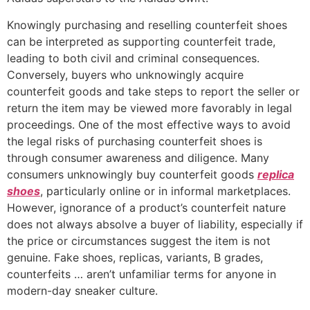
Knowingly purchasing and reselling counterfeit shoes
can be interpreted as supporting counterfeit trade,
leading to both civil and criminal consequences.
Conversely, buyers who unknowingly acquire
counterfeit goods and take steps to report the seller or
return the item may be viewed more favorably in legal
proceedings. One of the most effective ways to avoid
the legal risks of purchasing counterfeit shoes is
through consumer awareness and diligence. Many
consumers unknowingly buy counterfeit goods
replica
shoes
, particularly online or in informal marketplaces.
However, ignorance of a product’s counterfeit nature
does not always absolve a buyer of liability, especially if
the price or circumstances suggest the item is not
genuine. Fake shoes, replicas, variants, B grades,
counterfeits … aren’t unfamiliar terms for anyone in
modern-day sneaker culture.