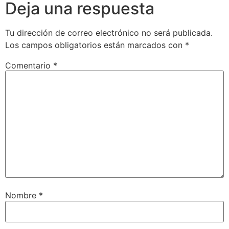
Deja una respuesta
Tu dirección de correo electrónico no será publicada.
Los campos obligatorios están marcados con
*
Comentario
*
Nombre
*