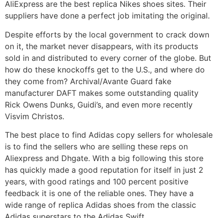
AliExpress are the best replica Nikes shoes sites. Their
suppliers have done a perfect job imitating the original.
Despite efforts by the local government to crack down
on it, the market never disappears, with its products
sold in and distributed to every corner of the globe. But
how do these knockoffs get to the U.S., and where do
they come from? Archival/Avante Guard fake
manufacturer DAFT makes some outstanding quality
Rick Owens Dunks, Guidi’s, and even more recently
Visvim Christos.
The best place to find Adidas copy sellers for wholesale
is to find the sellers who are selling these reps on
Aliexpress and Dhgate. With a big following this store
has quickly made a good reputation for itself in just 2
years, with good ratings and 100 percent positive
feedback it is one of the reliable ones. They have a
wide range of replica Adidas shoes from the classic
Adidas superstars to the Adidas Swift.