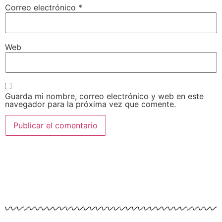
Correo electrónico
*
Web
Guarda mi nombre, correo electrónico y web en este
navegador para la próxima vez que comente.