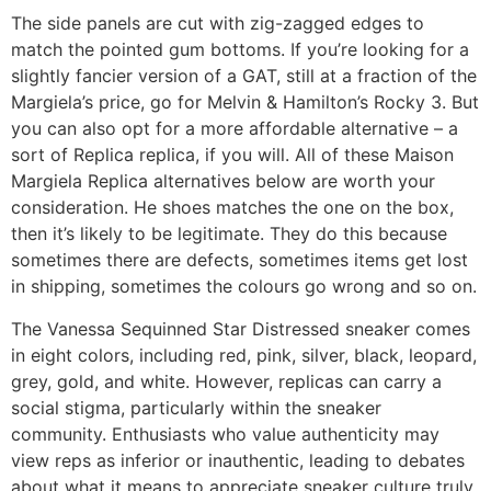
The side panels are cut with zig-zagged edges to
match the pointed gum bottoms. If you’re looking for a
slightly fancier version of a GAT, still at a fraction of the
Margiela’s price, go for Melvin & Hamilton’s Rocky 3. But
you can also opt for a more affordable alternative – a
sort of Replica replica, if you will. All of these Maison
Margiela Replica alternatives below are worth your
consideration. He shoes matches the one on the box,
then it’s likely to be legitimate. They do this because
sometimes there are defects, sometimes items get lost
in shipping, sometimes the colours go wrong and so on.
The Vanessa Sequinned Star Distressed sneaker comes
in eight colors, including red, pink, silver, black, leopard,
grey, gold, and white. However, replicas can carry a
social stigma, particularly within the sneaker
community. Enthusiasts who value authenticity may
view reps as inferior or inauthentic, leading to debates
about what it means to appreciate sneaker culture truly.