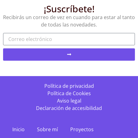
¡Suscríbete!
Recibirás un correo de vez en cuando para estar al tanto
de todas las novedades.
Política de privacidad
Política de Cookies
Aviso legal
Declaración de accesibilidad
Inicio
Sobre mí
Proyectos