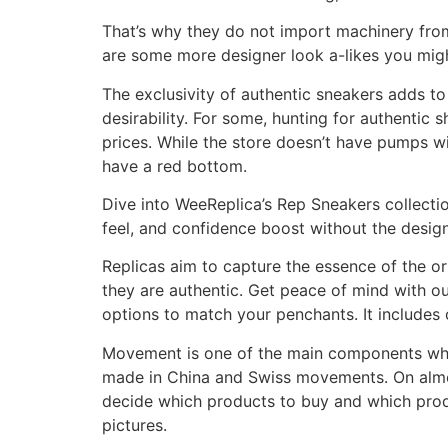
That’s why they do not import machinery from
are some more designer look a-likes you migh
The exclusivity of authentic sneakers adds to 
desirability. For some, hunting for authentic
prices. While the store doesn’t have pumps w
have a red bottom.
Dive into WeeReplica’s Rep Sneakers collecti
feel, and confidence boost without the designe
Replicas aim to capture the essence of the or
they are authentic. Get peace of mind with 
options to match your penchants. It includes 
Movement is one of the main components whi
made in China and Swiss movements. On almos
decide which products to buy and which produ
pictures.