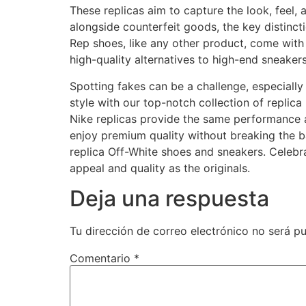
These replicas aim to capture the look, feel,
alongside counterfeit goods, the key distinctio
Rep shoes, like any other product, come with 
high-quality alternatives to high-end sneaker
Spotting fakes can be a challenge, especially 
style with our top-notch collection of replic
Nike replicas provide the same performance and
enjoy premium quality without breaking the ba
replica Off-White shoes and sneakers. Celebra
appeal and quality as the originals.
Deja una respuesta
Tu dirección de correo electrónico no será pu
Comentario
*