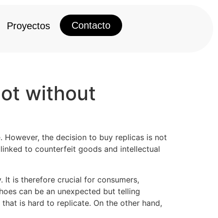
Contacto
Proyectos
not without
e. However, the decision to buy replicas is not
inked to counterfeit goods and intellectual
It is therefore crucial for consumers,
shoes can be an unexpected but telling
 that is hard to replicate. On the other hand,