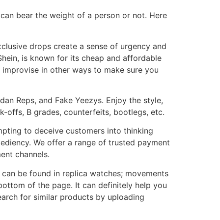
 can bear the weight of a person or not. Here
 exclusive drops create a sense of urgency and
Shein, is known for its cheap and affordable
n improvise in other ways to make sure you
rdan Reps, and Fake Yeezys. Enjoy the style,
-offs, B grades, counterfeits, bootlegs, etc.
mpting to deceive customers into thinking
ediency. We offer a range of trusted payment
ment channels.
 can be found in replica watches; movements
ttom of the page. It can definitely help you
arch for similar products by uploading