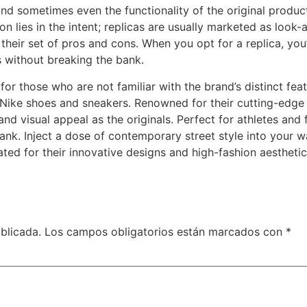
 and sometimes even the functionality of the original produc
n lies in the intent; replicas are usually marketed as look-a
their set of pros and cons. When you opt for a replica, you’
s without breaking the bank.
for those who are not familiar with the brand’s distinct fea
a Nike shoes and sneakers. Renowned for their cutting-edge
 visual appeal as the originals. Perfect for athletes and fa
nk. Inject a dose of contemporary street style into your w
ted for their innovative designs and high-fashion aesthetic
blicada.
Los campos obligatorios están marcados con
*