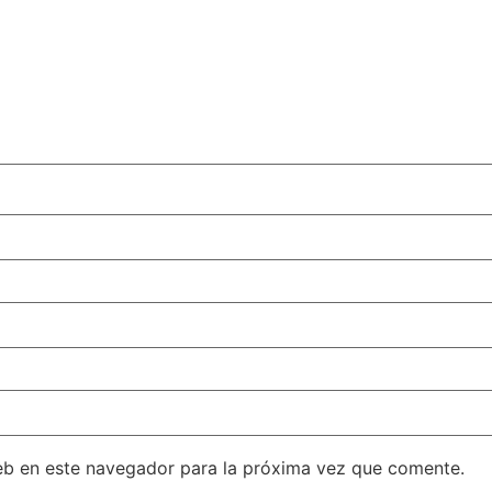
eb en este navegador para la próxima vez que comente.