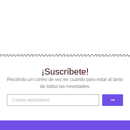
¡Suscríbete!
Recibirás un correo de vez en cuando para estar al tanto
de todas las novedades.