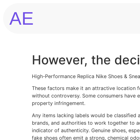
AE
However, the decis
High-Performance Replica Nike Shoes & Sne
These factors make it an attractive location f
without controversy. Some consumers have eth
property infringement.
Any items lacking labels would be classified 
brands, and authorities to work together to a
indicator of authenticity. Genuine shoes, espe
fake shoes often emit a strong, chemical odor