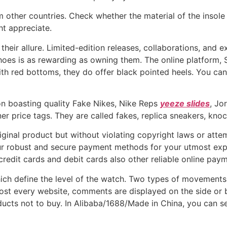
 other countries. Check whether the material of the insole
t appreciate.
their allure. Limited-edition releases, collaborations, and
 shoes is as rewarding as owning them. The online platform, 
ith red bottoms, they do offer black pointed heels. You ca
on boasting quality Fake Nikes, Nike Reps
yeeze slides
, Jo
r price tags. They are called fakes, replica sneakers, knock
iginal product but without violating copyright laws or atte
our robust and secure payment methods for your utmost exp
credit cards and debit cards also other reliable online pay
ch define the level of the watch. Two types of movements
t every website, comments are displayed on the side or bo
cts not to buy. In Alibaba/1688/Made in China, you can se