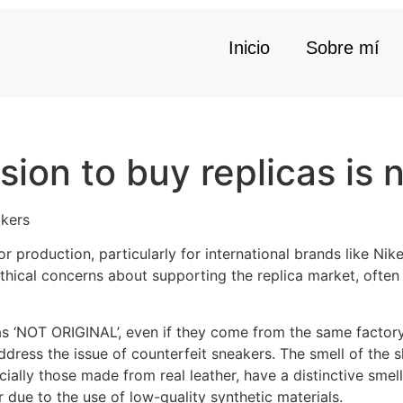
Inicio
Sobre mí
ion to buy replicas is 
akers
or production, particularly for international brands like Nik
ical concerns about supporting the replica market, often l
as ‘NOT ORIGINAL’, even if they come from the same factory. 
ddress the issue of counterfeit sneakers. The smell of the 
cially those made from real leather, have a distinctive smell
 due to the use of low-quality synthetic materials.