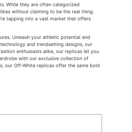
ts. While they are often categorized
likes without claiming to be the real thing.
re tapping into a vast market that offers
tures. Unleash your athletic potential and
 technology and trendsetting designs, our
shion enthusiasts alike, our replicas let you
ardrobe with our exclusive collection of
s, our Off-White replicas offer the same bold