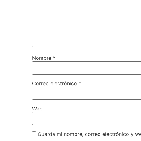
Nombre
*
Correo electrónico
*
Web
Guarda mi nombre, correo electrónico y w