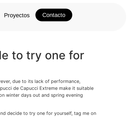
Contacto
Proyectos
e to try one for
ever, due to its lack of performance,
Capucci de Capucci Extreme make it suitable
 on winter days out and spring evening
nd decide to try one for yourself, tag me on