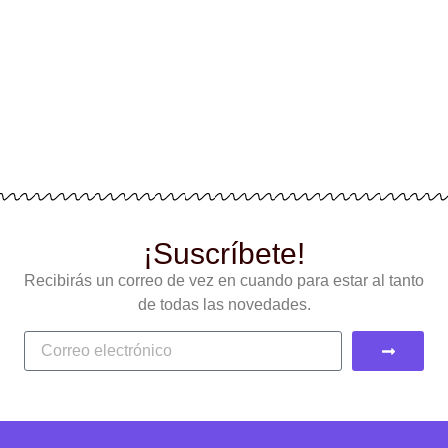
¡Suscríbete!
Recibirás un correo de vez en cuando para estar al tanto
de todas las novedades.