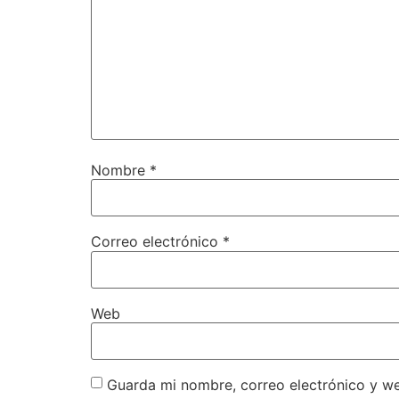
Nombre
*
Correo electrónico
*
Web
Guarda mi nombre, correo electrónico y w