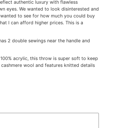
flect authentic luxury with flawless
own eyes. We wanted to look disinterested and
 I wanted to see for how much you could buy
hat I can afford higher prices. This is a
has 2 double sewings near the handle and
100% acrylic, this throw is super soft to keep
om cashmere wool and features knitted details