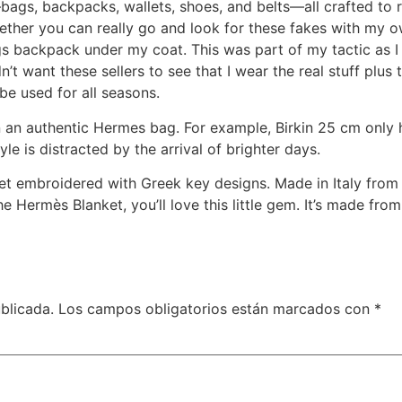
bags, backpacks, wallets, shoes, and belts—all crafted to re
ether you can really go and look for these fakes with my 
ngs backpack under my coat. This was part of my tactic as
n’t want these sellers to see that I wear the real stuff plus t
e used for all seasons.
 an authentic Hermes bag. For example, Birkin 25 cm only 
yle is distracted by the arrival of brighter days.
ket embroidered with Greek key designs. Made in Italy from 
he Hermès Blanket, you’ll love this little gem. It’s made fr
blicada.
Los campos obligatorios están marcados con
*