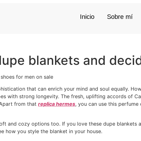
Inicio
Sobre mí
dupe blankets and decid
 shoes for men on sale
histication that can enrich your mind and soul equally. How
upes with strong longevity. The fresh, uplifting accords of 
 Apart from that
replica hermes
, you can use this perfume
ft and cozy options too. If you love these dupe blankets a
ee how you style the blanket in your house.