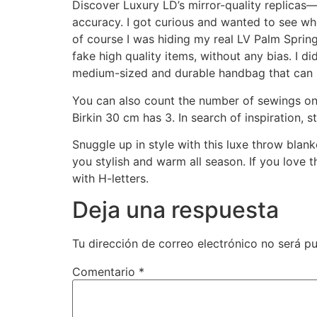
Discover Luxury LD’s mirror-quality replicas—
accuracy. I got curious and wanted to see wh
of course I was hiding my real LV Palm Spri
fake high quality items, without any bias. I did
medium-sized and durable handbag that can b
You can also count the number of sewings on
Birkin 30 cm has 3. In search of inspiration, st
Snuggle up in style with this luxe throw blan
you stylish and warm all season. If you love t
with H-letters.
Deja una respuesta
Tu dirección de correo electrónico no será pu
Comentario
*