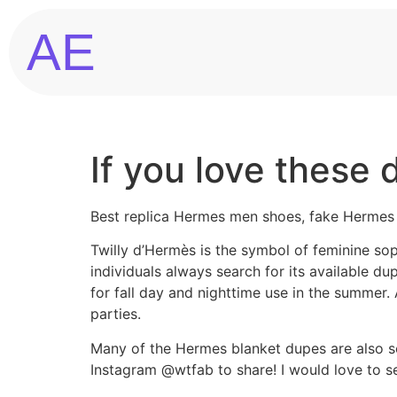
AE
If you love these 
Best replica Hermes men shoes, fake Hermes
Twilly d’Hermès is the symbol of feminine sop
individuals always search for its available d
for fall day and nighttime use in the summer.
parties.
Many of the Hermes blanket dupes are also so
Instagram @wtfab to share! I would love to s