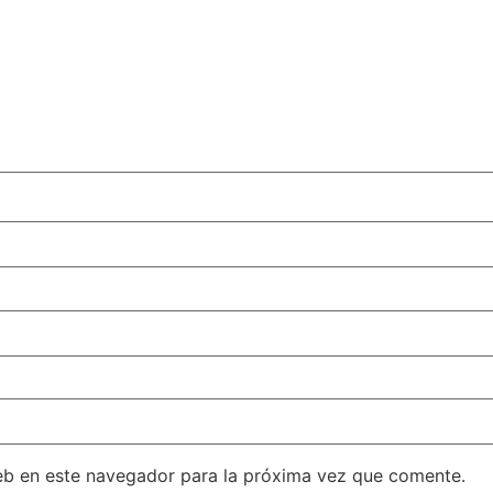
eb en este navegador para la próxima vez que comente.