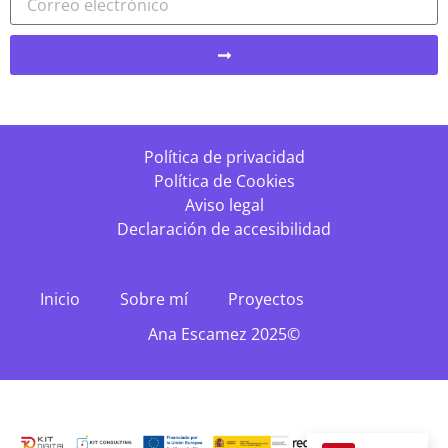
Política de privacidad
Política de Cookies
Aviso legal
Declaración de accesibilidad
Inicio
Sobre mí
Proyectos
Ana Escamez 2025©