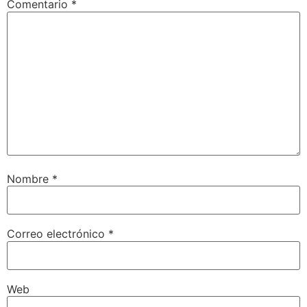
Comentario
*
Nombre
*
Correo electrónico
*
Web