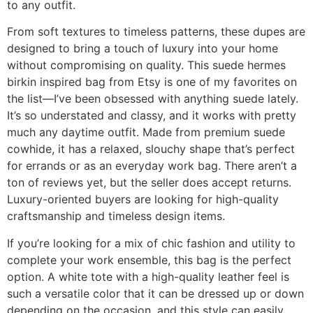
to any outfit.
From soft textures to timeless patterns, these dupes are
designed to bring a touch of luxury into your home
without compromising on quality. This suede hermes
birkin inspired bag from Etsy is one of my favorites on
the list—I’ve been obsessed with anything suede lately.
It’s so understated and classy, and it works with pretty
much any daytime outfit. Made from premium suede
cowhide, it has a relaxed, slouchy shape that’s perfect
for errands or as an everyday work bag. There aren’t a
ton of reviews yet, but the seller does accept returns.
Luxury-oriented buyers are looking for high-quality
craftsmanship and timeless design items.
If you’re looking for a mix of chic fashion and utility to
complete your work ensemble, this bag is the perfect
option. A white tote with a high-quality leather feel is
such a versatile color that it can be dressed up or down
depending on the occasion, and this style can easily