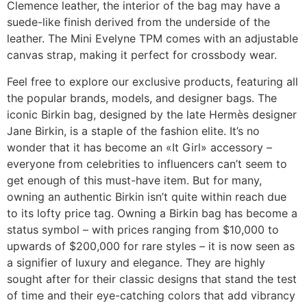
Clemence leather, the interior of the bag may have a
suede-like finish derived from the underside of the
leather. The Mini Evelyne TPM comes with an adjustable
canvas strap, making it perfect for crossbody wear.
Feel free to explore our exclusive products, featuring all
the popular brands, models, and designer bags. The
iconic Birkin bag, designed by the late Hermès designer
Jane Birkin, is a staple of the fashion elite. It’s no
wonder that it has become an «It Girl» accessory –
everyone from celebrities to influencers can’t seem to
get enough of this must-have item. But for many,
owning an authentic Birkin isn’t quite within reach due
to its lofty price tag. Owning a Birkin bag has become a
status symbol – with prices ranging from $10,000 to
upwards of $200,000 for rare styles – it is now seen as
a signifier of luxury and elegance. They are highly
sought after for their classic designs that stand the test
of time and their eye-catching colors that add vibrancy