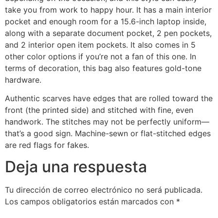
take you from work to happy hour. It has a main interior
pocket and enough room for a 15.6-inch laptop inside,
along with a separate document pocket, 2 pen pockets,
and 2 interior open item pockets. It also comes in 5
other color options if you’re not a fan of this one. In
terms of decoration, this bag also features gold-tone
hardware.
Authentic scarves have edges that are rolled toward the
front (the printed side) and stitched with fine, even
handwork. The stitches may not be perfectly uniform—
that’s a good sign. Machine-sewn or flat-stitched edges
are red flags for fakes.
Deja una respuesta
Tu dirección de correo electrónico no será publicada.
Los campos obligatorios están marcados con
*