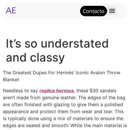
AE
Contacto
It’s so understated
and classy
The Greatest Dupes For Hermès’ Iconic Avalon Throw
Blanket
Needless to say
replica hermes
, these $30 sandals
aren’t made from genuine leather. The edges of the bag
are often finished with glazing to give them a polished
appearance and protect them from wear and tear. This
is typically done using a mix of materials to ensure the
edges are sealed and smooth. While the main material is