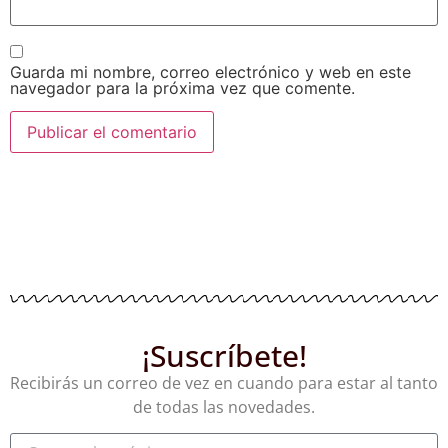
Guarda mi nombre, correo electrónico y web en este
navegador para la próxima vez que comente.
¡Suscríbete!
Recibirás un correo de vez en cuando para estar al tanto
de todas las novedades.