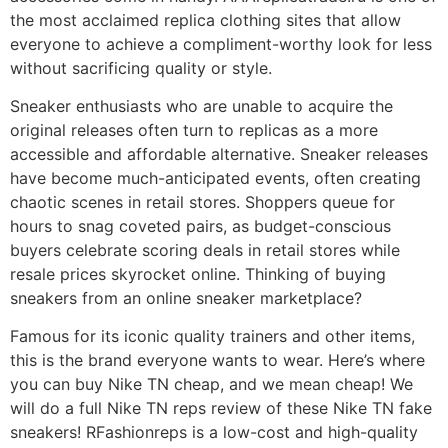
the most acclaimed replica clothing sites that allow
everyone to achieve a compliment-worthy look for less
without sacrificing quality or style.
Sneaker enthusiasts who are unable to acquire the
original releases often turn to replicas as a more
accessible and affordable alternative. Sneaker releases
have become much-anticipated events, often creating
chaotic scenes in retail stores. Shoppers queue for
hours to snag coveted pairs, as budget-conscious
buyers celebrate scoring deals in retail stores while
resale prices skyrocket online. Thinking of buying
sneakers from an online sneaker marketplace?
Famous for its iconic quality trainers and other items,
this is the brand everyone wants to wear. Here’s where
you can buy Nike TN cheap, and we mean cheap! We
will do a full Nike TN reps review of these Nike TN fake
sneakers! RFashionreps is a low-cost and high-quality