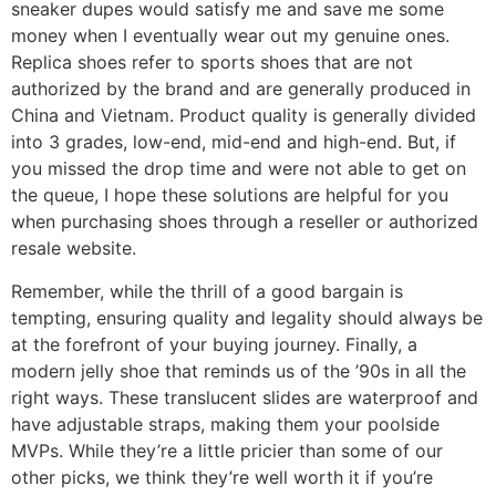
sneaker dupes would satisfy me and save me some
money when I eventually wear out my genuine ones.
Replica shoes refer to sports shoes that are not
authorized by the brand and are generally produced in
China and Vietnam. Product quality is generally divided
into 3 grades, low-end, mid-end and high-end. But, if
you missed the drop time and were not able to get on
the queue, I hope these solutions are helpful for you
when purchasing shoes through a reseller or authorized
resale website.
Remember, while the thrill of a good bargain is
tempting, ensuring quality and legality should always be
at the forefront of your buying journey. Finally, a
modern jelly shoe that reminds us of the ’90s in all the
right ways. These translucent slides are waterproof and
have adjustable straps, making them your poolside
MVPs. While they’re a little pricier than some of our
other picks, we think they’re well worth it if you’re