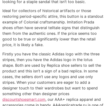
looking for a staple sandal that isn’t too basic.
Ideal for collectors of historical artifacts or those
restoring period-specific attire, this button is a standout
example of Colonial craftsmanship. Imitation Prada
shoes often have several telltale signs that distinguish
them from the authentic ones. If the price seems too
good to be true or significantly lower than the retail
price, it is likely a fake.
Firstly you have the classic Adidas logo with the three
stripes, then you have the Adidas logo in the lotus
shape. Both are used by Replica shoe sellers to sell the
product and this isn’t a sign of a bad replica. In some
cases, the sellers don’t use any logos and use only
stripes. When your customers are eager to add a
designer touch to their wardrobes but want to spend
something other than designer prices
discountshoesmart.com
, our AAA+ replica apparel and
accessories come in handy. AAAreplicatrade.ru is one of