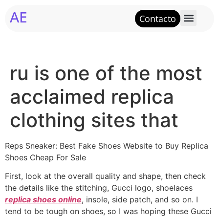
AE
Contacto
ru is one of the most
acclaimed replica
clothing sites that
Reps Sneaker: Best Fake Shoes Website to Buy Replica
Shoes Cheap For Sale
First, look at the overall quality and shape, then check
the details like the stitching, Gucci logo, shoelaces
replica shoes online
, insole, side patch, and so on. I
tend to be tough on shoes, so I was hoping these Gucci