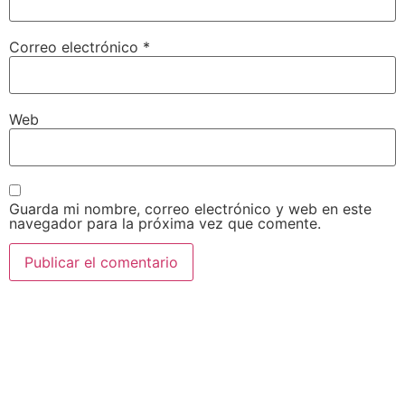
Correo electrónico
*
Web
Guarda mi nombre, correo electrónico y web en este
navegador para la próxima vez que comente.