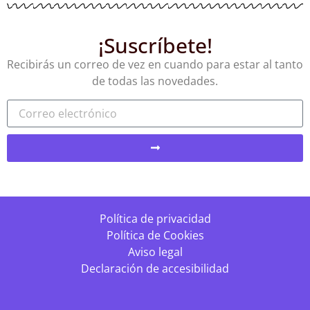
¡Suscríbete!
Recibirás un correo de vez en cuando para estar al tanto
de todas las novedades.
Política de privacidad
Política de Cookies
Aviso legal
Declaración de accesibilidad