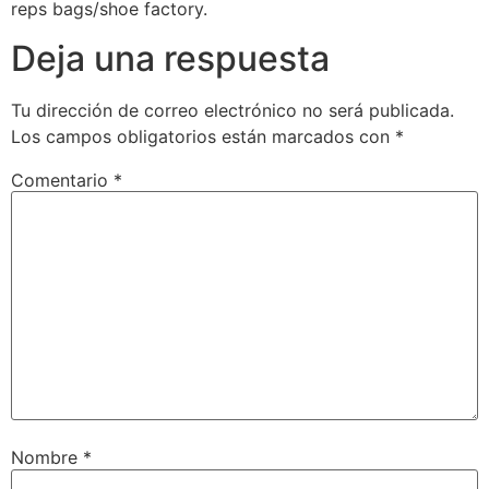
reps bags/shoe factory.
Deja una respuesta
Tu dirección de correo electrónico no será publicada.
Los campos obligatorios están marcados con
*
Comentario
*
Nombre
*