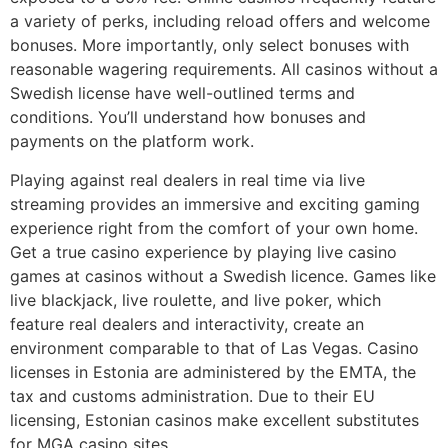
a variety of perks, including reload offers and welcome
bonuses. More importantly, only select bonuses with
reasonable wagering requirements. All casinos without a
Swedish license have well-outlined terms and
conditions. You’ll understand how bonuses and
payments on the platform work.
Playing against real dealers in real time via live
streaming provides an immersive and exciting gaming
experience right from the comfort of your own home.
Get a true casino experience by playing live casino
games at casinos without a Swedish licence. Games like
live blackjack, live roulette, and live poker, which
feature real dealers and interactivity, create an
environment comparable to that of Las Vegas. Casino
licenses in Estonia are administered by the EMTA, the
tax and customs administration. Due to their EU
licensing, Estonian casinos make excellent substitutes
for MGA casino sites.