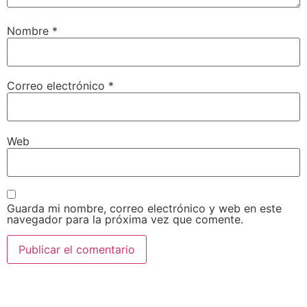
Nombre
*
Correo electrónico
*
Web
Guarda mi nombre, correo electrónico y web en este
navegador para la próxima vez que comente.