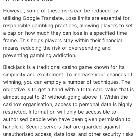
However, some of these risks can be reduced by
utilising Google Translate. Loss limits are essential for
responsible gambling practices, allowing players to set
a cap on how much they can lose in a specified time
frame. This helps players stay within their financial
means, reducing the risk of overspending and
preventing gambling addiction.
Blackjack is a traditional casino game known for its
simplicity and excitement. To increase your chances of
winning, you can employ a number of techniques. The
objective is to get a hand with a total card value that is
almost equal to 21 without going above it. Within the
casino’s organisation, access to personal data is highly
restricted. Information will only be accessible to
authorised people who have been given permission to
handle it. Secure servers that are guarded against
unauthorised access, data loss, and other security risks