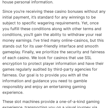
house personal information.
Since you’re receiving these casino bonuses without any
initial payment, it’s standard for any winnings to be
subject to specific wagering requirements. Yet, once
you fulfill these conditions along with other terms and
conditions, you’ll gain the ability to withdraw your real
money earnings. I’ve tried many online-casinos, but this
stands out for its user-friendly interface and smooth
gameplay. Finally, we prioritize the security and fairness
of each casino. We look for casinos that use SSL
encryption to protect player information and have their
games regularly audited by third-party agencies for
fairness. Our goal is to provide you with all the
information and guidance you need to gamble
responsibly and enjoy an entertaining gaming
experience.
These slot machines provide a one-of-a-kind gaming
experience, transporting you on a visual journey via