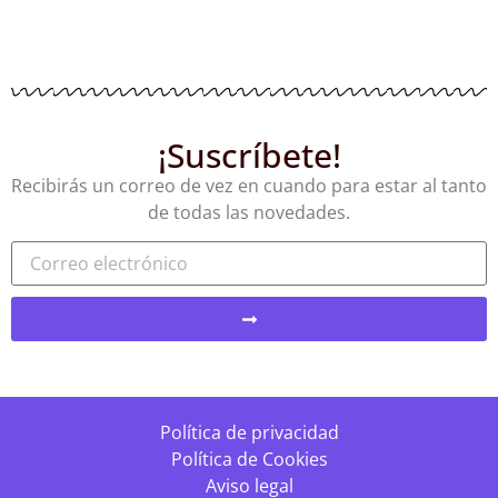
¡Suscríbete!
Recibirás un correo de vez en cuando para estar al tanto
de todas las novedades.
Política de privacidad
Política de Cookies
Aviso legal