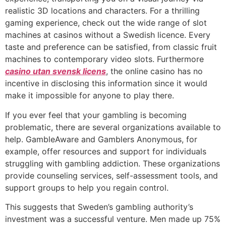
realistic 3D locations and characters. For a thrilling
gaming experience, check out the wide range of slot
machines at casinos without a Swedish licence. Every
taste and preference can be satisfied, from classic fruit
machines to contemporary video slots. Furthermore
casino utan svensk licens
, the online casino has no
incentive in disclosing this information since it would
make it impossible for anyone to play there.
If you ever feel that your gambling is becoming
problematic, there are several organizations available to
help. GambleAware and Gamblers Anonymous, for
example, offer resources and support for individuals
struggling with gambling addiction. These organizations
provide counseling services, self-assessment tools, and
support groups to help you regain control.
This suggests that Sweden’s gambling authority’s
investment was a successful venture. Men made up 75%