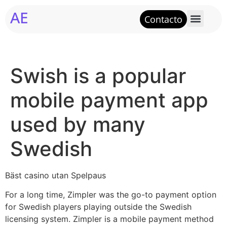
AE
Contacto
Swish is a popular
mobile payment app
used by many
Swedish
Bäst casino utan Spelpaus
For a long time, Zimpler was the go-to payment option
for Swedish players playing outside the Swedish
licensing system. Zimpler is a mobile payment method