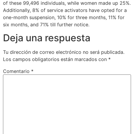
of these 99,496 individuals, while women made up 25%.
Additionally, 8% of service activators have opted for a
one-month suspension, 10% for three months, 11% for
six months, and 71% till further notice.
Deja una respuesta
Tu dirección de correo electrónico no será publicada.
Los campos obligatorios están marcados con
*
Comentario
*