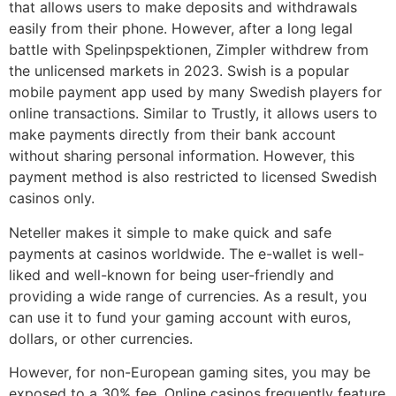
that allows users to make deposits and withdrawals
easily from their phone. However, after a long legal
battle with Spelinpspektionen, Zimpler withdrew from
the unlicensed markets in 2023. Swish is a popular
mobile payment app used by many Swedish players for
online transactions. Similar to Trustly, it allows users to
make payments directly from their bank account
without sharing personal information. However, this
payment method is also restricted to licensed Swedish
casinos only.
Neteller makes it simple to make quick and safe
payments at casinos worldwide. The e-wallet is well-
liked and well-known for being user-friendly and
providing a wide range of currencies. As a result, you
can use it to fund your gaming account with euros,
dollars, or other currencies.
However, for non-European gaming sites, you may be
exposed to a 30% fee. Online casinos frequently feature