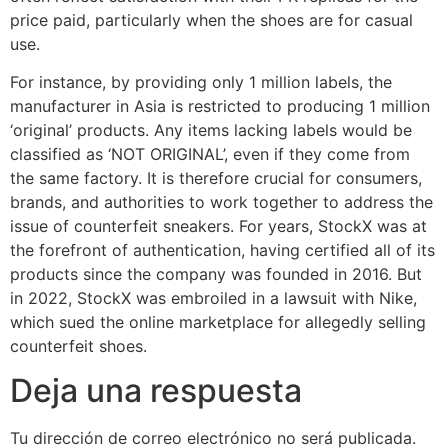
price paid, particularly when the shoes are for casual
use.
For instance, by providing only 1 million labels, the
manufacturer in Asia is restricted to producing 1 million
‘original’ products. Any items lacking labels would be
classified as ‘NOT ORIGINAL’, even if they come from
the same factory. It is therefore crucial for consumers,
brands, and authorities to work together to address the
issue of counterfeit sneakers. For years, StockX was at
the forefront of authentication, having certified all of its
products since the company was founded in 2016. But
in 2022, StockX was embroiled in a lawsuit with Nike,
which sued the online marketplace for allegedly selling
counterfeit shoes.
Deja una respuesta
Tu dirección de correo electrónico no será publicada.