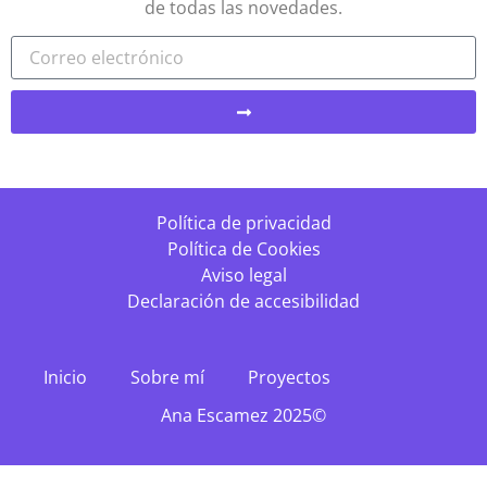
de todas las novedades.
Política de privacidad
Política de Cookies
Aviso legal
Declaración de accesibilidad
Inicio
Sobre mí
Proyectos
Ana Escamez 2025©