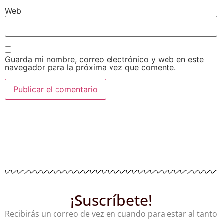
Web
Guarda mi nombre, correo electrónico y web en este
navegador para la próxima vez que comente.
¡Suscríbete!
Recibirás un correo de vez en cuando para estar al tanto