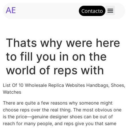
AE
Contacto
Thats why were here
to fill you in on the
world of reps with
List Of 10 Wholesale Replica Websites Handbags, Shoes,
Watches
There are quite a few reasons why someone might
choose reps over the real thing. The most obvious one
is the price—genuine designer shoes can be out of
reach for many people, and reps give you that same