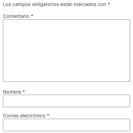
Los campos obligatorios están marcados con
*
Comentario
*
Nombre
*
Correo electrónico
*