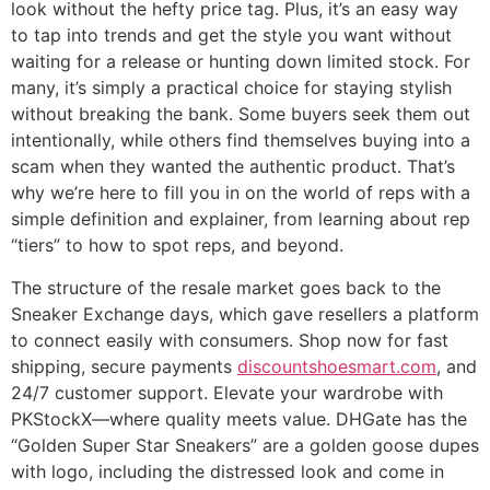
look without the hefty price tag. Plus, it’s an easy way
to tap into trends and get the style you want without
waiting for a release or hunting down limited stock. For
many, it’s simply a practical choice for staying stylish
without breaking the bank. Some buyers seek them out
intentionally, while others find themselves buying into a
scam when they wanted the authentic product. That’s
why we’re here to fill you in on the world of reps with a
simple definition and explainer, from learning about rep
“tiers” to how to spot reps, and beyond.
The structure of the resale market goes back to the
Sneaker Exchange days, which gave resellers a platform
to connect easily with consumers. Shop now for fast
shipping, secure payments
discountshoesmart.com
, and
24/7 customer support. Elevate your wardrobe with
PKStockX—where quality meets value. DHGate has the
“Golden Super Star Sneakers” are a golden goose dupes
with logo, including the distressed look and come in