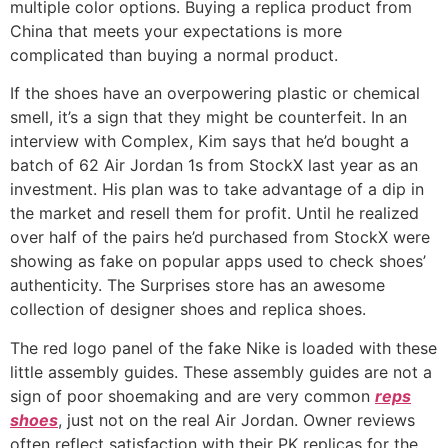
multiple color options. Buying a replica product from
China that meets your expectations is more
complicated than buying a normal product.
If the shoes have an overpowering plastic or chemical
smell, it’s a sign that they might be counterfeit. In an
interview with Complex, Kim says that he’d bought a
batch of 62 Air Jordan 1s from StockX last year as an
investment. His plan was to take advantage of a dip in
the market and resell them for profit. Until he realized
over half of the pairs he’d purchased from StockX were
showing as fake on popular apps used to check shoes’
authenticity. The Surprises store has an awesome
collection of designer shoes and replica shoes.
The red logo panel of the fake Nike is loaded with these
little assembly guides. These assembly guides are not a
sign of poor shoemaking and are very common
reps
shoes
, just not on the real Air Jordan. Owner reviews
often reflect satisfaction with their PK replicas for the