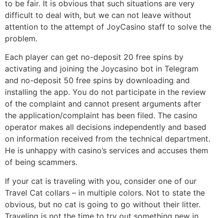
to be fair. It is obvious that such situations are very
difficult to deal with, but we can not leave without
attention to the attempt of JoyCasino staff to solve the
problem.
Each player can get no-deposit 20 free spins by
activating and joining the Joycasino bot in Telegram
and no-deposit 50 free spins by downloading and
installing the app. You do not participate in the review
of the complaint and cannot present arguments after
the application/complaint has been filed. The casino
operator makes all decisions independently and based
on information received from the technical department.
He is unhappy with casino’s services and accuses them
of being scammers.
If your cat is traveling with you, consider one of our
Travel Cat collars – in multiple colors. Not to state the
obvious, but no cat is going to go without their litter.
Traveling is not the time to try out something new in