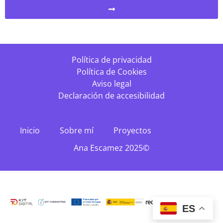
Política de privacidad
Política de Cookies
Aviso legal
Declaración de accesibilidad
Inicio
Sobre mí
Proyectos
Ana Escamez 2025©
ES