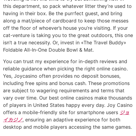
this department, so pack whatever litter they’re used to
having in their box. Be the purrfect guest, and bring
along a mat/piece of cardboard to keep those messes
off the floor of whoever’s house you’re visiting. If your
cat-venture is taking you to the great outdoors, this one
isn’t a true necessity. Or, invest in «The Travel Buddy»
Foldable All-In-One Double Bowl & Mat.
You can trust my experience for in-depth reviews and
reliable guidance when picking the right online casino.
Yes, Joycasino often provides no deposit bonuses,
including free spins and bonus cash. These promotions
are subject to wagering requirements and terms that
vary over time. Our best online casinos make thousands
of players in United States happy every day. Joy Casino
offers a mobile-friendly site for smartphone users
ジョ
イカジノ
, ensuring an adaptive experience for both
desktop and mobile players accessing the same games.