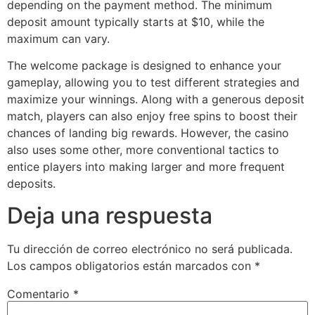
depending on the payment method. The minimum
deposit amount typically starts at $10, while the
maximum can vary.
The welcome package is designed to enhance your
gameplay, allowing you to test different strategies and
maximize your winnings. Along with a generous deposit
match, players can also enjoy free spins to boost their
chances of landing big rewards. However, the casino
also uses some other, more conventional tactics to
entice players into making larger and more frequent
deposits.
Deja una respuesta
Tu dirección de correo electrónico no será publicada.
Los campos obligatorios están marcados con
*
Comentario
*