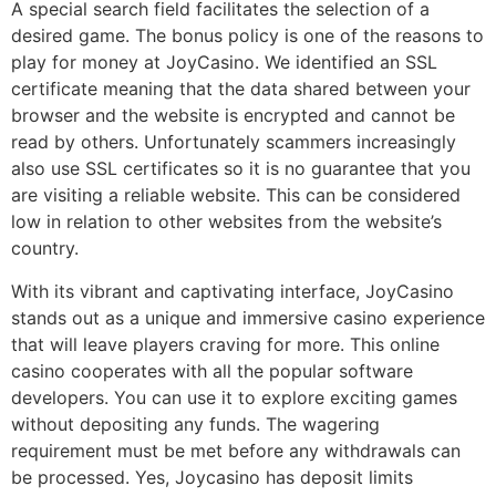
A special search field facilitates the selection of a
desired game. The bonus policy is one of the reasons to
play for money at JoyCasino. We identified an SSL
certificate meaning that the data shared between your
browser and the website is encrypted and cannot be
read by others. Unfortunately scammers increasingly
also use SSL certificates so it is no guarantee that you
are visiting a reliable website. This can be considered
low in relation to other websites from the website’s
country.
With its vibrant and captivating interface, JoyCasino
stands out as a unique and immersive casino experience
that will leave players craving for more. This online
casino cooperates with all the popular software
developers. You can use it to explore exciting games
without depositing any funds. The wagering
requirement must be met before any withdrawals can
be processed. Yes, Joycasino has deposit limits