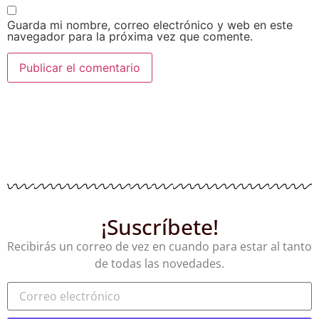
Guarda mi nombre, correo electrónico y web en este
navegador para la próxima vez que comente.
¡Suscríbete!
Recibirás un correo de vez en cuando para estar al tanto
de todas las novedades.