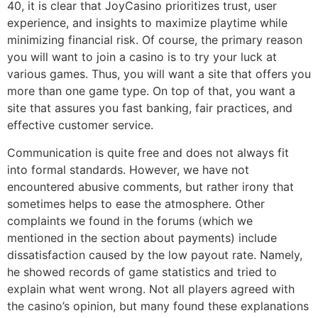
40, it is clear that JoyCasino prioritizes trust, user
experience, and insights to maximize playtime while
minimizing financial risk. Of course, the primary reason
you will want to join a casino is to try your luck at
various games. Thus, you will want a site that offers you
more than one game type. On top of that, you want a
site that assures you fast banking, fair practices, and
effective customer service.
Communication is quite free and does not always fit
into formal standards. However, we have not
encountered abusive comments, but rather irony that
sometimes helps to ease the atmosphere. Other
complaints we found in the forums (which we
mentioned in the section about payments) include
dissatisfaction caused by the low payout rate. Namely,
he showed records of game statistics and tried to
explain what went wrong. Not all players agreed with
the casino’s opinion, but many found these explanations