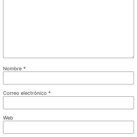
Nombre
*
Correo electrónico
*
Web