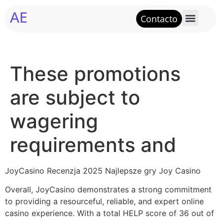
AE
Contacto
These promotions
are subject to
wagering
requirements and
JoyCasino Recenzja 2025 Najlepsze gry Joy Casino
Overall, JoyCasino demonstrates a strong commitment
to providing a resourceful, reliable, and expert online
casino experience. With a total HELP score of 36 out of