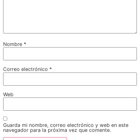
Nombre
*
Correo electrónico
*
Web
Guarda mi nombre, correo electrónico y web en este
navegador para la próxima vez que comente.