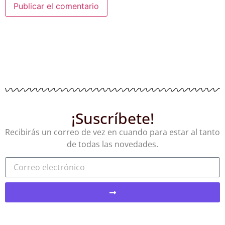
¡Suscríbete!
Recibirás un correo de vez en cuando para estar al tanto
de todas las novedades.