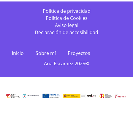
Política de privacidad
Política de Cookies
Aviso legal
Declaración de accesibilidad
Inicio
Sobre mí
Proyectos
Ana Escamez 2025©