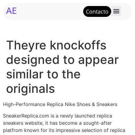
AE
Contacto
Theyre knockoffs
designed to appear
similar to the
originals
High-Performance Replica Nike Shoes & Sneakers
SneakerReplica.com is a newly launched replica
sneakers website, it has become a sought-after
platfrom known for its impressive selection of replica