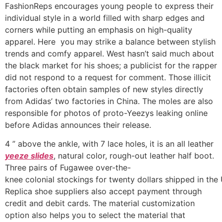
FashionReps encourages young people to express their
individual style in a world filled with sharp edges and
corners while putting an emphasis on high-quality
apparel. Here you may strike a balance between stylish
trends and comfy apparel. West hasn’t said much about
the black market for his shoes; a publicist for the rapper
did not respond to a request for comment. Those illicit
factories often obtain samples of new styles directly
from Adidas’ two factories in China. The moles are also
responsible for photos of proto-Yeezys leaking online
before Adidas announces their release.
4 ” above the ankle, with 7 lace holes, it is an all leather
yeeze slides
, natural color, rough-out leather half boot.
Three pairs of Fugawee over-the-
knee colonial stockings for twenty dollars shipped in the
Replica shoe suppliers also accept payment through
credit and debit cards. The material customization
option also helps you to select the material that