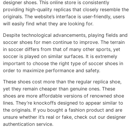
designer shoes. This online store is consistently
providing high-quality replicas that closely resemble the
originals. The website’s interface is user-friendly, users
will easily find what they are looking for.
Despite technological advancements, playing fields and
soccer shoes for men continue to improve. The terrain
in soccer differs from that of many other sports, yet
soccer is played on similar surfaces. It is extremely
important to choose the right type of soccer shoes in
order to maximize performance and safety.
These shoes cost more than the regular replica shoe,
yet they remain cheaper than genuine ones. These
shoes are more affordable versions of renowned shoe
lines. They’re knockoffs designed to appear similar to
the originals. If you bought a fashion product and are
unsure whether it’s real or fake, check out our designer
authentication service.