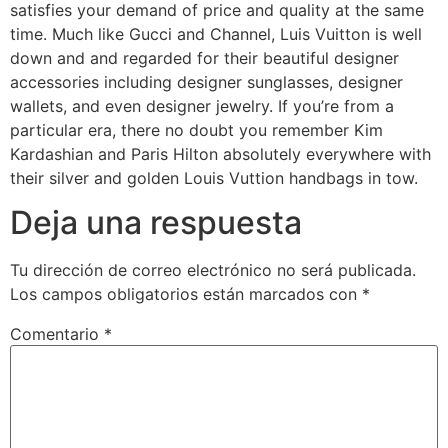
satisfies your demand of price and quality at the same
time. Much like Gucci and Channel, Luis Vuitton is well
down and and regarded for their beautiful designer
accessories including designer sunglasses, designer
wallets, and even designer jewelry. If you’re from a
particular era, there no doubt you remember Kim
Kardashian and Paris Hilton absolutely everywhere with
their silver and golden Louis Vuttion handbags in tow.
Deja una respuesta
Tu dirección de correo electrónico no será publicada.
Los campos obligatorios están marcados con
*
Comentario
*