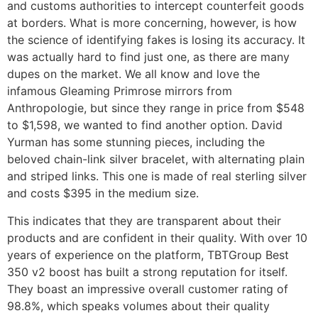
and customs authorities to intercept counterfeit goods
at borders. What is more concerning, however, is how
the science of identifying fakes is losing its accuracy. It
was actually hard to find just one, as there are many
dupes on the market. We all know and love the
infamous Gleaming Primrose mirrors from
Anthropologie, but since they range in price from $548
to $1,598, we wanted to find another option. David
Yurman has some stunning pieces, including the
beloved chain-link silver bracelet, with alternating plain
and striped links. This one is made of real sterling silver
and costs $395 in the medium size.
This indicates that they are transparent about their
products and are confident in their quality. With over 10
years of experience on the platform, TBTGroup Best
350 v2 boost has built a strong reputation for itself.
They boast an impressive overall customer rating of
98.8%, which speaks volumes about their quality