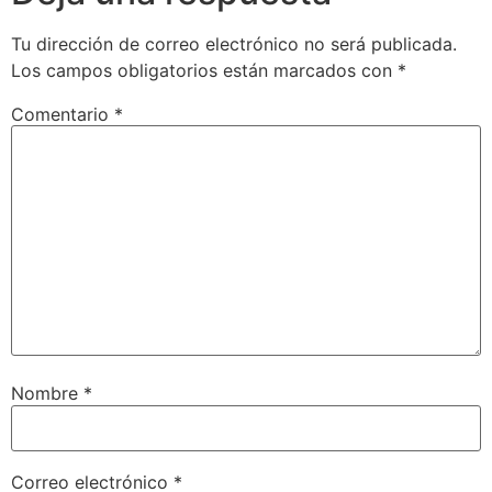
Tu dirección de correo electrónico no será publicada.
Los campos obligatorios están marcados con
*
Comentario
*
Nombre
*
Correo electrónico
*