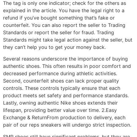
The tag is only one indicator; check for the others as
explained in the article. You have the legal right to a
refund if you’ve bought something that’s fake or
counterfeit. You can also report the seller to Trading
Standards or report the seller for fraud. Trading
Standards might take legal action against the seller, but
they can’t help you to get your money back.
Several reasons underscore the importance of buying
authentic shoes. This often results in poor comfort and
decreased performance during athletic activities.
Second, counterfeit shoes can lack proper quality
controls. These controls typically ensure that each
product meets set safety and performance standards.
Lastly, owning authentic Nike shoes extends their
lifespan, providing better value over time. 2.Easy
Exchange & ReturnFrom production to delivery, each
pair of our reps sneakers will undergo strict inspection.
SMP shoes still have significant problems, but they are