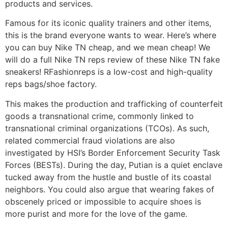
products and services.
Famous for its iconic quality trainers and other items,
this is the brand everyone wants to wear. Here’s where
you can buy Nike TN cheap, and we mean cheap! We
will do a full Nike TN reps review of these Nike TN fake
sneakers! RFashionreps is a low-cost and high-quality
reps bags/shoe factory.
This makes the production and trafficking of counterfeit
goods a transnational crime, commonly linked to
transnational criminal organizations (TCOs). As such,
related commercial fraud violations are also
investigated by HSI’s Border Enforcement Security Task
Forces (BESTs). During the day, Putian is a quiet enclave
tucked away from the hustle and bustle of its coastal
neighbors. You could also argue that wearing fakes of
obscenely priced or impossible to acquire shoes is
more purist and more for the love of the game.