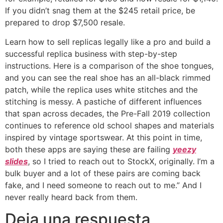
If you didn’t snag them at the $245 retail price, be
prepared to drop $7,500 resale.
Learn how to sell replicas legally like a pro and build a
successful replica business with step-by-step
instructions. Here is a comparison of the shoe tongues,
and you can see the real shoe has an all-black rimmed
patch, while the replica uses white stitches and the
stitching is messy. A pastiche of different influences
that span across decades, the Pre-Fall 2019 collection
continues to reference old school shapes and materials
inspired by vintage sportswear. At this point in time,
both these apps are saying these are failing
yeezy
slides
, so I tried to reach out to StockX, originally. I’m a
bulk buyer and a lot of these pairs are coming back
fake, and I need someone to reach out to me.” And I
never really heard back from them.
Deja una respuesta