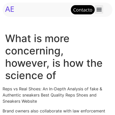
AE
Contacto
What is more
concerning,
however, is how the
science of
Reps vs Real Shoes: An In-Depth Analysis of fake &
Authentic sneakers Best Quality Reps Shoes and
Sneakers Website
Brand owners also collaborate with law enforcement