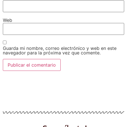
Web
Guarda mi nombre, correo electrónico y web en este
navegador para la próxima vez que comente.