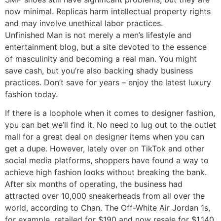
now minimal. Replicas harm intellectual property rights
and may involve unethical labor practices.
Unfinished Man is not merely a men’s lifestyle and
entertainment blog, but a site devoted to the essence
of masculinity and becoming a real man. You might
save cash, but you’re also backing shady business
practices. Don’t save for years – enjoy the latest luxury
fashion today.
If there is a loophole when it comes to designer fashion,
you can bet we’ll find it. No need to lug out to the outlet
mall for a great deal on designer items when you can
get a dupe. However, lately over on TikTok and other
social media platforms, shoppers have found a way to
achieve high fashion looks without breaking the bank.
After six months of operating, the business had
attracted over 10,000 sneakerheads from all over the
world, according to Chan. The Off-White Air Jordan 1s,
for example, retailed for $190 and now resale for $1,140.