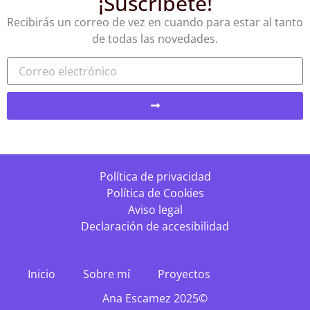
¡Suscríbete!
Recibirás un correo de vez en cuando para estar al tanto
de todas las novedades.
Política de privacidad
Política de Cookies
Aviso legal
Declaración de accesibilidad
Inicio
Sobre mí
Proyectos
Ana Escamez 2025©